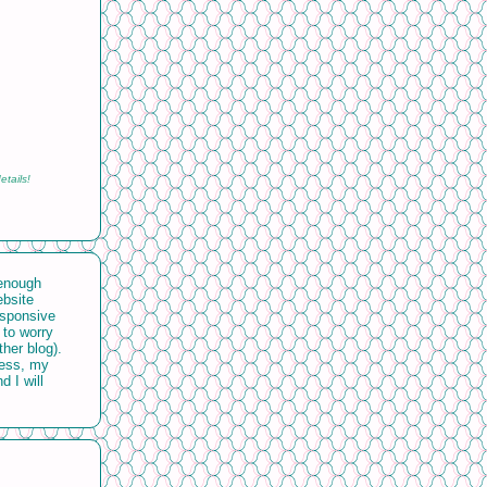
etails!
 enough
ebsite
esponsive
 to worry
ther blog).
uess, my
d I will