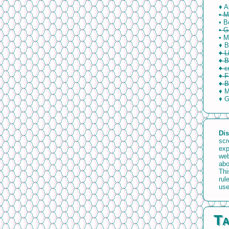
♦ A
• M
• B
• 
• M
♦ B
♦ L
♦ B
♦ c
♦ F
♦ B
♦ M
♦ 
Dis
scr
exp
web
abo
Thi
rul
use
Ta