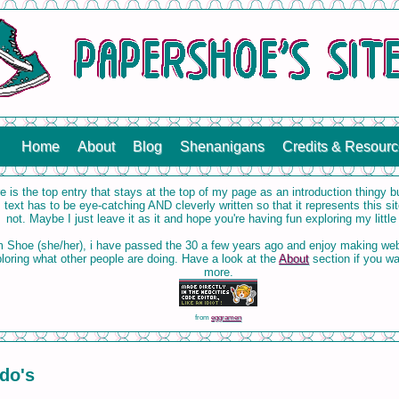
Home
About
Blog
Shenanigans
Credits & Resour
e is the top entry that stays at the top of my page as an introduction thingy 
s text has to be eye-catching AND cleverly written so that it represents this site
not. Maybe I just leave it as it and hope you're having fun exploring my little
m Shoe (she/her), i have passed the 30 a few years ago and enjoy making we
loring what other people are doing. Have a look at the
About
section if you w
more.
from
eggramen
do's