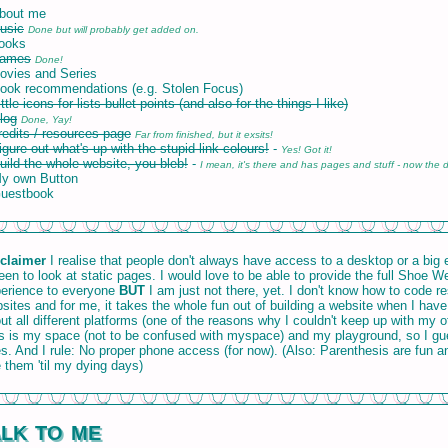
bout me
usic
Done but will probably get added on.
ooks
Games
Done!
ovies and Series
ook recommendations (e.g. Stolen Focus)
ittle icons for lists bullet points (and also for the things I like)
log
Done, Yay!
redits / resources page
Far from finished, but it exsits!
igure out what's up with the stupid link-colours!
-
Yes! Got it!
uild the whole website, you bleb!
-
I mean, it's there and has pages and stuff - now the d
y own Button
Guestbook
claimer
I realise that people don't always have access to a desktop or a big
een to look at static pages. I would love to be able to provide the full Shoe W
erience to everyone
BUT
I am just not there, yet. I don't know how to code r
sites and for me, it takes the whole fun out of building a website when I have
ut all different platforms (one of the reasons why I couldn't keep up with my o
s is my space (not to be confused with myspace) and my playground, so I g
es. And I rule: No proper phone access (for now). (Also: Parenthesis are fun an
 them 'til my dying days)
lk to me