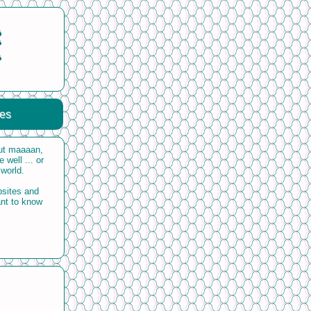
ces
but maaaan,
 well ... or
 world.
bsites and
ant to know