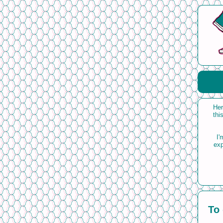
Her
thi
I'
exp
To 